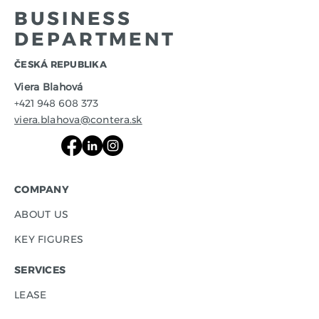
BUSINESS
DEPARTMENT
​ČESKÁ REPUBLIKA
Viera Blahová
+421 948 608 373
viera.blahova@contera.sk
COMPANY
ABOUT US
KEY FIGURES
SERVICES
LEASE