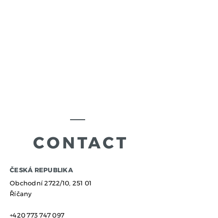
CONTACT
​ČESKÁ REPUBLIKA
Obchodní 2722/10,
251 01
Říčany
+420 773 747 097