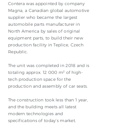
Contera was appointed by company
Magna, a Canadian global automotive
supplier who became the largest
automobile parts manufacturer in
North America by sales of original
equipment parts, to build their new
production facility in Teplice, Czech
Republic.
The unit was completed in 2018 and is
totaling approx. 12 000 m² of high-
tech production space for the
production and assembly of car seats.
The construction took less than 1 year,
and the building meets all latest
modern technologies and
specifications of today’s market.