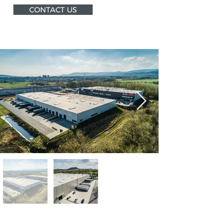
CONTACT US