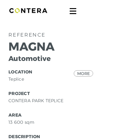
REFERENCE
MAGNA
Automotive
LOCATION
MORE
Teplice
PROJECT
CONTERA PARK TEPLICE
AREA
13 600
sqm
DESCRIPTION