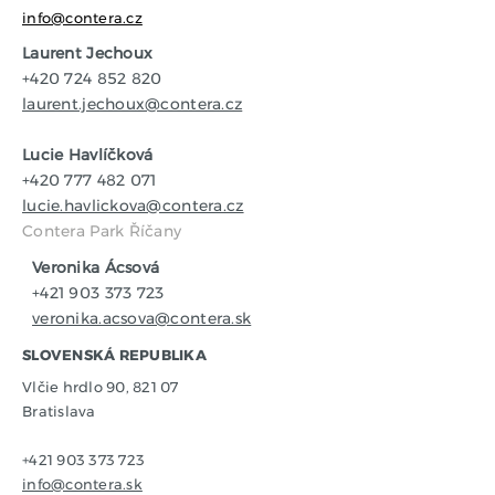
info@contera.cz
Laurent Jechoux
+420 724 852 820
laurent.jechoux@contera.cz
Lucie Havlíčková
+420 777 482 071
lucie.havlickova@contera.cz
Contera Park Říčany
Veronika Ácsová
+421 903 373 723
veronika.acsova@contera.sk
SLOVENSKÁ REPUBLIKA
Vlčie hrdlo 90, 821 07
Bratislava
+421 903 373 723
info@contera.sk