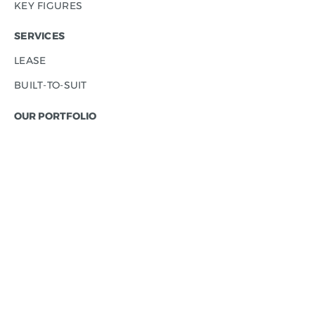
KEY FIGURES
SERVICES
LEASE
BUILT-TO-SUIT
OUR PORTFOLIO
INDUSTRIAL PARKS
- CONTERA PARK HUSTOPEČE
- CONTERA PARK MOŠNOV
- CONTERA PARK OSTRAVA CITY
- CONTERA PARK OSTRAVA D1
- CONTERA PARK ŘÍČANY
- CONTERA PARK TEPLICE
- CONTERA PARK ÚSTÍ NAD LABEM