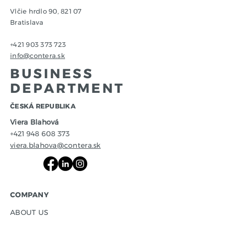
Vlčie hrdlo 90, 821 07
Bratislava
+421 903 373 723
info@contera.sk
BUSINESS
DEPARTMENT
​ČESKÁ REPUBLIKA
Viera Blahová
+421 948 608 373
viera.blahova@contera.sk
COMPANY
ABOUT US