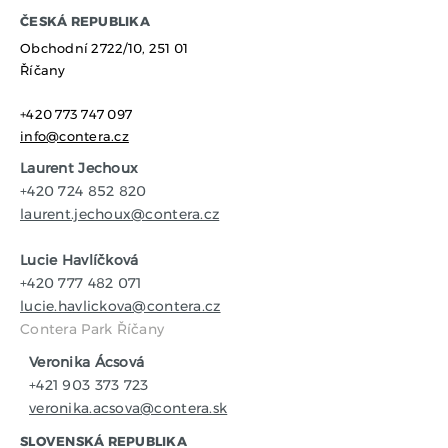
​ČESKÁ REPUBLIKA
Obchodní 2722/10,
251 01
Říčany
+420 773 747 097
info@contera.cz
Laurent Jechoux
+420 724 852 820
laurent.jechoux@contera.cz
Lucie Havlíčková
+420 777 482 071
lucie.havlickova@contera.cz
Contera Park Říčany
Veronika Ácsová
+421 903 373 723
veronika.acsova@contera.sk
SLOVENSKÁ REPUBLIKA