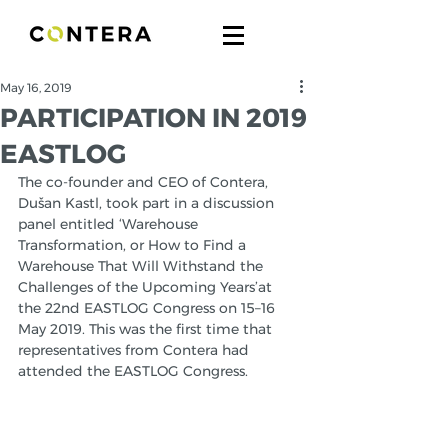
May 16, 2019
PARTICIPATION IN 2019
EASTLOG
The co-founder and CEO of Contera, 
Dušan Kastl, took part in a discussion 
panel entitled ‘Warehouse 
Transformation, or How to Find a 
Warehouse That Will Withstand the 
Challenges of the Upcoming Years’at 
the 22nd EASTLOG Congress on 15–16 
May 2019. This was the first time that 
representatives from Contera had 
attended the EASTLOG Congress. 