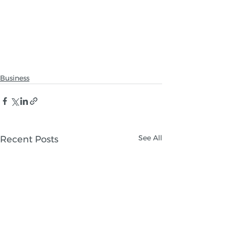
Business
See All
Recent Posts